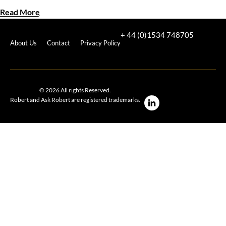
Read More
+ 44 (0)1534 748705
About Us
Contact
Privacy Policy
© 2026 All rights Reserved.
Robert and Ask Robert are registered trademarks.