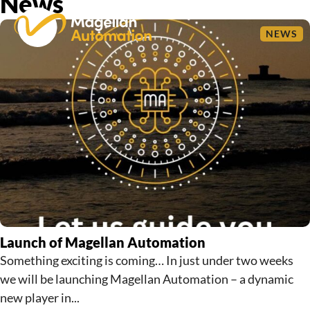
News
NEWS
Launch of Magellan Automation
Something exciting is coming… In just under two weeks
we will be launching Magellan Automation – a dynamic
new player in...